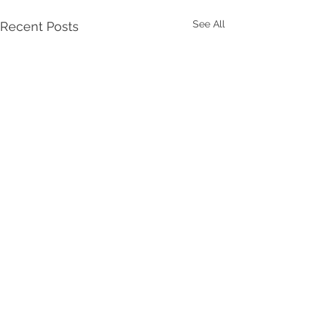
See All
Recent Posts
Comments